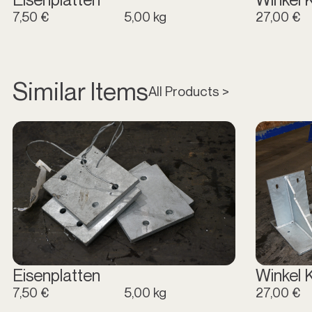
7,50 €
5,00 kg
27,00 €
Similar Items
All Products >
Eisenplatten
Winkel 
7,50 €
5,00 kg
27,00 €