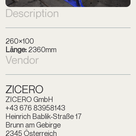
Description
260×100
Länge:
2360mm
Vendor
ZICERO
ZICERO GmbH
+43 676 83958143
Heinrich Bablik-Straße 17
Brunn am Gebirge
2345 Österreich