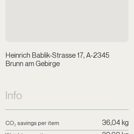
Heinrich Bablik-Strasse 17, A-2345
Brunn am Gebirge
Info
36,04 kg
CO₂ savings per item