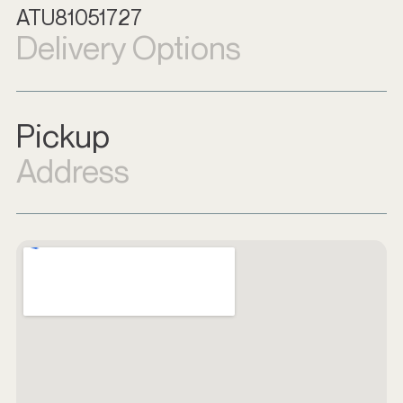
ATU81051727
Delivery Options
Pickup
Address