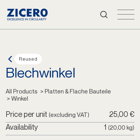
FAQ
Cart
Login
Reused
Blechwinkel
English
All Products
All Products
 > Platten & Flache Bauteile
 > Winkel
Price per unit
25,00 €
(excluding VAT)
Availability
1
(20,00 kg)