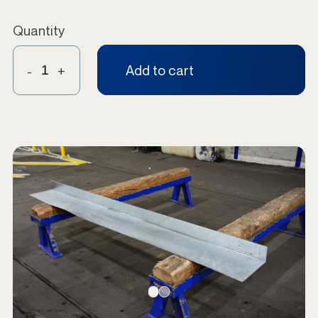
Quantity
Add to cart
-
+