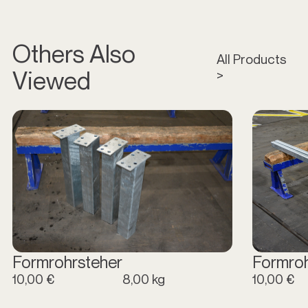
Others Also
All Products
Viewed
>
Formrohrsteher
Formro
10,00 €
8,00 kg
10,00 €