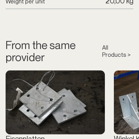
20,00 kg
Weight per unit
From the same
All
provider
Products >
Eisenplatten
Winkel 